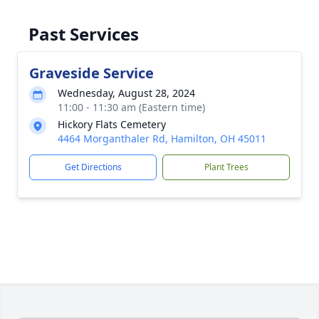
Past Services
Graveside Service
Wednesday, August 28, 2024
11:00 - 11:30 am (Eastern time)
Hickory Flats Cemetery
4464 Morganthaler Rd, Hamilton, OH 45011
Get Directions
Plant Trees