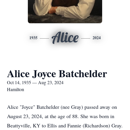
Alice
1935
2024
Alice Joyce Batchelder
Oct 14, 1935 — Aug 23, 2024
Hamilton
Alice "Joyce" Batchelder (nee Gray) passed away on
August 23, 2024, at the age of 88. She was born in
Beattyville, KY to Ellis and Fannie (Richardson) Gray.