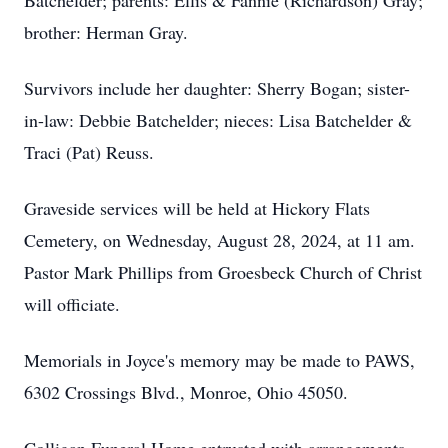
Batchelder; parents: Ellis & Fannie (Richardson) Gray;
brother: Herman Gray.
Survivors include her daughter: Sherry Bogan; sister-
in-law: Debbie Batchelder; nieces: Lisa Batchelder &
Traci (Pat) Reuss.
Graveside services will be held at Hickory Flats
Cemetery, on Wednesday, August 28, 2024, at 11 am.
Pastor Mark Phillips from Groesbeck Church of Christ
will officiate.
Memorials in Joyce's memory may be made to PAWS,
6302 Crossings Blvd., Monroe, Ohio 45050.