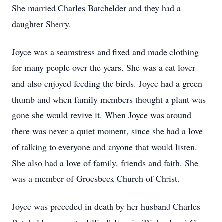
She married Charles Batchelder and they had a
daughter Sherry.
Joyce was a seamstress and fixed and made clothing
for many people over the years. She was a cat lover
and also enjoyed feeding the birds. Joyce had a green
thumb and when family members thought a plant was
gone she would revive it. When Joyce was around
there was never a quiet moment, since she had a love
of talking to everyone and anyone that would listen.
She also had a love of family, friends and faith. She
was a member of Groesbeck Church of Christ.
Joyce was preceded in death by her husband Charles