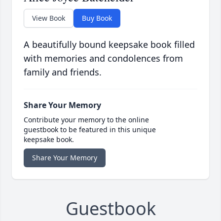
View Book
Buy Book
A beautifully bound keepsake book filled
with memories and condolences from
family and friends.
Share Your Memory
Contribute your memory to the online
guestbook to be featured in this unique
keepsake book.
Share Your Memory
Guestbook