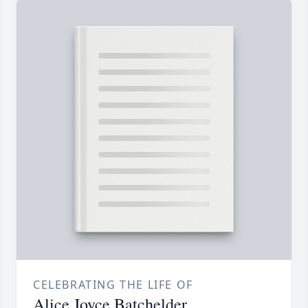
CELEBRATING THE LIFE OF
Alice Joyce Batchelder