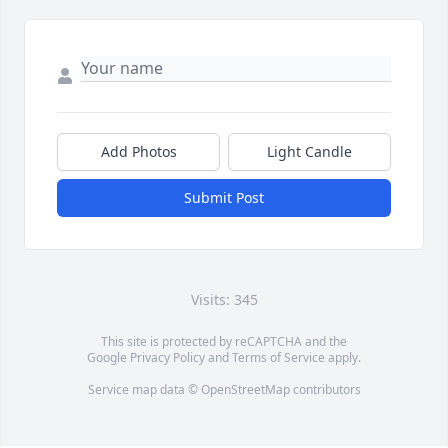
Add Photos
Light Candle
Submit Post
Visits: 345
This site is protected by reCAPTCHA and the
Google
Privacy Policy
and
Terms of Service
apply.
Service map data ©
OpenStreetMap
contributors