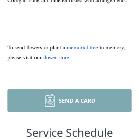
Colligan Funeral Home entrusted with arrangements.
To send flowers or plant a
memorial tree
in memory,
please visit our
flower store
.
SEND A CARD
Service Schedule