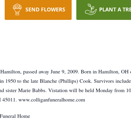
SEND FLOWERS
PLANT A TR
f Hamilton, passed away June 9, 2009. Born in Hamilton, OH 
n 1950 to the late Blanche (Phillips) Cook. Survivors include
nd sister Marie Babbs. Vistation will be held Monday from 1
OH 45011. www.colliganfuneralhome.com
 Funeral Home