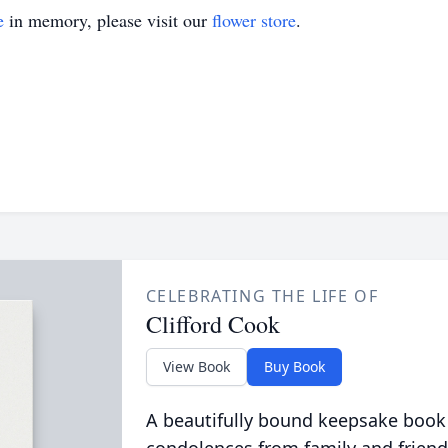
e
in memory, please visit our
flower store
.
CELEBRATING THE LIFE OF
Clifford Cook
View Book
Buy Book
A beautifully bound keepsake book