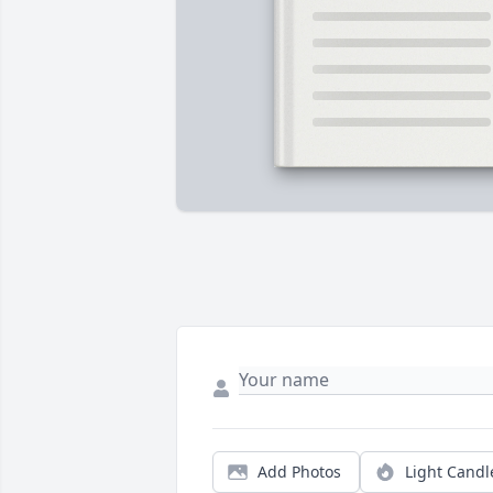
Add Photos
Light Candl