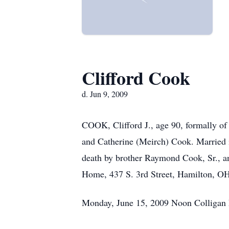
Clifford Cook
d. Jun 9, 2009
COOK, Clifford J., age 90, formally o
and Catherine (Meirch) Cook. Married i
death by brother Raymond Cook, Sr., a
Home, 437 S. 3rd Street, Hamilton, 
Monday, June 15, 2009 Noon Colligan