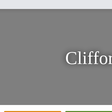
Cliffo