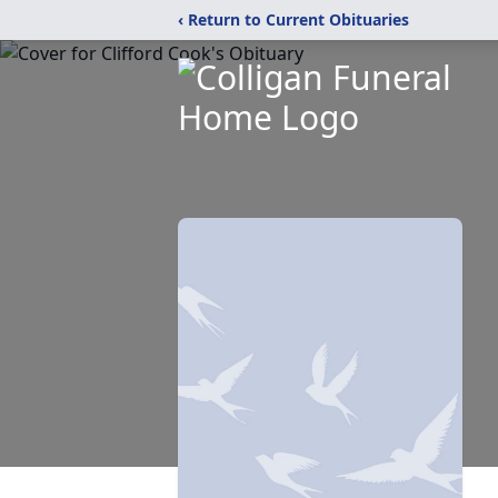
‹ Return to Current Obituaries