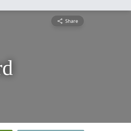
Share
rd