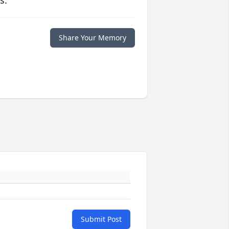
s.
Share Your Memory
Submit Post