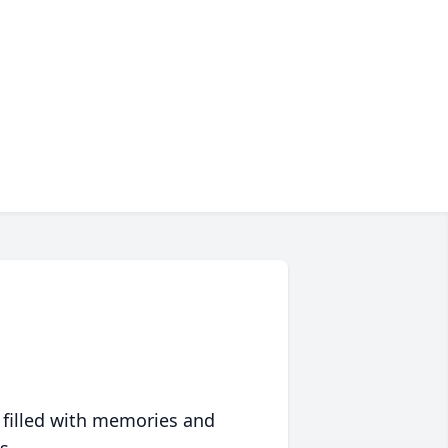
 filled with memories and