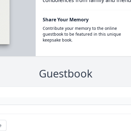
condolences from family and friend
Share Your Memory
Contribute your memory to the online
guestbook to be featured in this unique
keepsake book.
Guestbook
e