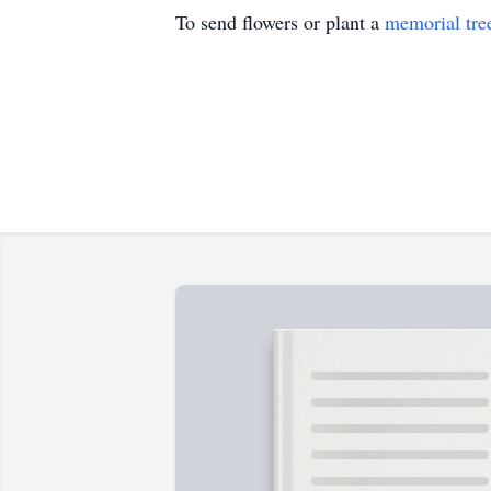
To send flowers or plant a
memorial tre