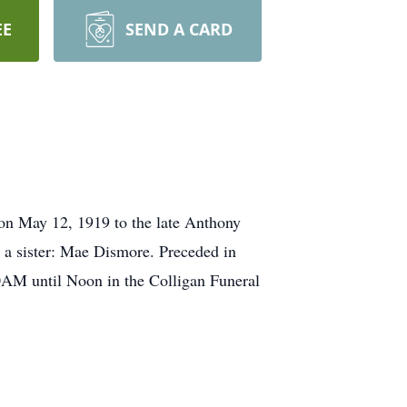
EE
SEND A CARD
on May 12, 1919 to the late Anthony
 a sister: Mae Dismore. Preceded in
0AM until Noon in the Colligan Funeral