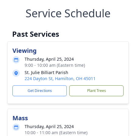
Service Schedule
Past Services
Viewing
Thursday, April 25, 2024
9:00 - 10:00 am (Eastern time)
St. Julie Billiart Parish
224 Dayton St, Hamilton, OH 45011
Get Directions
Plant Trees
Mass
Thursday, April 25, 2024
10:00 - 11:00 am (Eastern time)