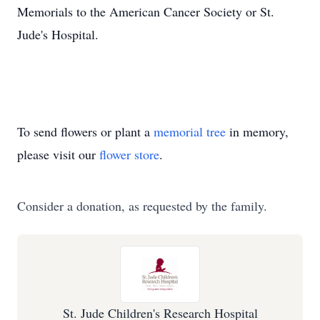
Memorials to the American Cancer Society or St.
Jude's Hospital.
To send flowers or plant a
memorial tree
in memory,
please visit our
flower store
.
Consider a donation, as requested by the family.
St. Jude Children's Research Hospital