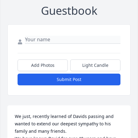
Guestbook
Add Photos
Light Candle
Submit Post
We just, recently learned of Davids passing and 
wanted to extend our deepest sympathy to his 
family and many friends.
