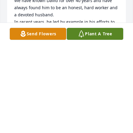
We have known David for over 40 years and have 
always found him to be an honest, hard worker and 
a devoted husband.

In recent years, he led by example in his efforts to 
make sure that the Lindenwald neighborhoods 
Send Flowers
Plant A Tree
were a clean and safe 

environment for present and future generations. He 
was a good man, and we feel blessed to have 
known him.
GREG AND GWENDA LANEY
May 17, 2024
Visits: 309
This site is protected by reCAPTCHA and the
Google
Privacy Policy
and
Terms of Service
apply.
Service map data ©
OpenStreetMap
contributors