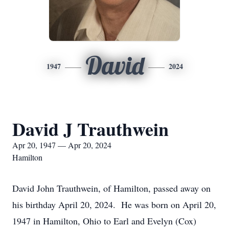
David
1947
2024
David J Trauthwein
Apr 20, 1947 — Apr 20, 2024
Hamilton
David John Trauthwein, of Hamilton, passed away on
his birthday April 20, 2024. He was born on April 20,
1947 in Hamilton, Ohio to Earl and Evelyn (Cox)