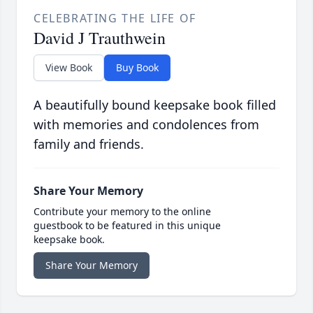
CELEBRATING THE LIFE OF
David J Trauthwein
View Book
Buy Book
A beautifully bound keepsake book filled
with memories and condolences from
family and friends.
Share Your Memory
Contribute your memory to the online
guestbook to be featured in this unique
keepsake book.
Share Your Memory