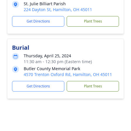
St. Julie Billiart Parish
224 Dayton St, Hamilton, OH 45011
Get Directions
Plant Trees
Burial
Thursday, April 25, 2024
11:30 am - 12:30 pm (Eastern time)
Butler County Memorial Park
4570 Trenton Oxford Rd, Hamilton, OH 45011
Get Directions
Plant Trees