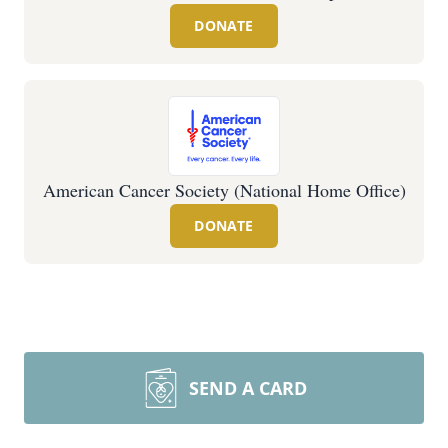
DONATE
American Cancer Society (National Home Office)
DONATE
SEND A CARD