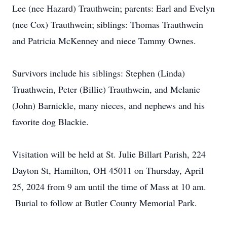
Lee (nee Hazard) Trauthwein; parents: Earl and Evelyn
(nee Cox) Trauthwein; siblings: Thomas Trauthwein
and Patricia McKenney and niece Tammy Ownes.
Survivors include his siblings: Stephen (Linda)
Truathwein, Peter (Billie) Trauthwein, and Melanie
(John) Barnickle, many nieces, and nephews and his
favorite dog Blackie.
Visitation will be held at St. Julie Billart Parish, 224
Dayton St, Hamilton, OH 45011 on Thursday, April
25, 2024 from 9 am until the time of Mass at 10 am.
Burial to follow at Butler County Memorial Park.