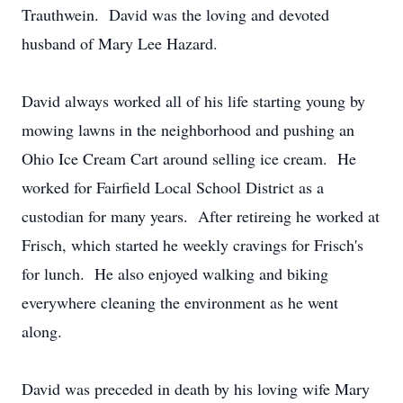
Trauthwein. David was the loving and devoted
husband of Mary Lee Hazard.
David always worked all of his life starting young by
mowing lawns in the neighborhood and pushing an
Ohio Ice Cream Cart around selling ice cream. He
worked for Fairfield Local School District as a
custodian for many years. After retireing he worked at
Frisch, which started he weekly cravings for Frisch's
for lunch. He also enjoyed walking and biking
everywhere cleaning the environment as he went
along.
David was preceded in death by his loving wife Mary