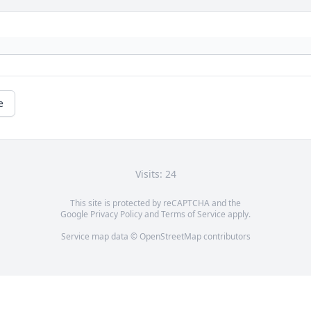
e
Visits: 24
This site is protected by reCAPTCHA and the
Google
Privacy Policy
and
Terms of Service
apply.
Service map data ©
OpenStreetMap
contributors