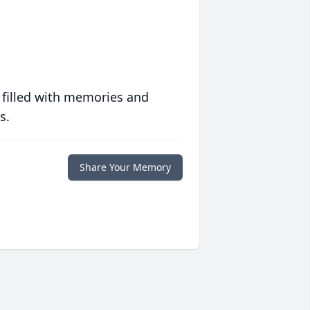
 filled with memories and
s.
Share Your Memory