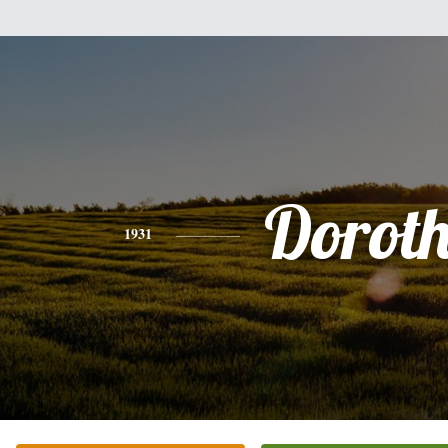
Dorot
1931