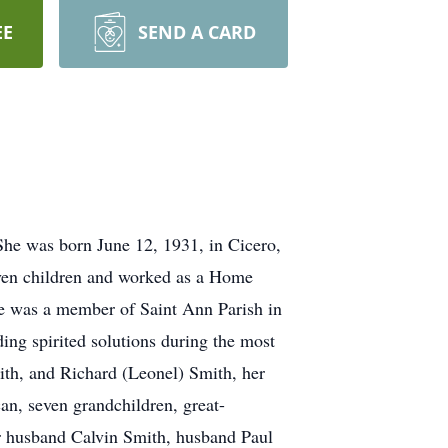
EE
SEND A CARD
She was born June 12, 1931, in Cicero,
even children and worked as a Home
he was a member of Saint Ann Parish in
ing spirited solutions during the most
ith, and Richard (Leonel) Smith, her
an, seven grandchildren, great-
er husband Calvin Smith, husband Paul