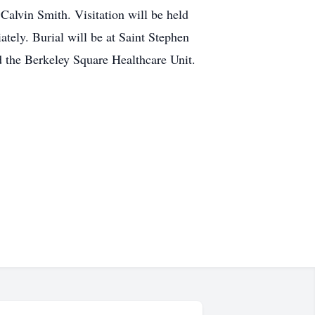
alvin Smith. Visitation will be held
ely. Burial will be at Saint Stephen
nd the Berkeley Square Healthcare Unit.