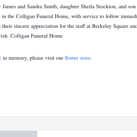
 James and Sandra Smith, daughter Sheila Stockton, and son C
n the Colligan Funeral Home, with service to follow immediat
their sincere appreciation for the staff at Berkeley Square a
rish. Colligan Funeral Home
e
in memory, please visit our
flower store
.