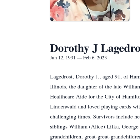
Dorothy J Lagedro
Jun 12, 1931 — Feb 6, 2023
Lagedrost, Dorothy J., aged 91, of Ham
Illinois, the daughter of the late Wil
Healthcare Aide for the City of Hamilt
Lindenwald and loved playing cards with
challenging times. Survivors include h
siblings William (Alice) Lifka, George
grandchildren, great-great-grandchildr