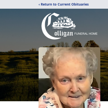
‹ Return to Current Obituaries