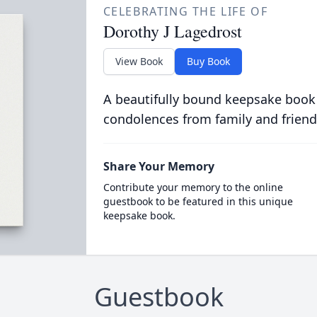
CELEBRATING THE LIFE OF
Dorothy J Lagedrost
View Book
Buy Book
A beautifully bound keepsake book
condolences from family and friend
Share Your Memory
Contribute your memory to the online
guestbook to be featured in this unique
keepsake book.
Guestbook