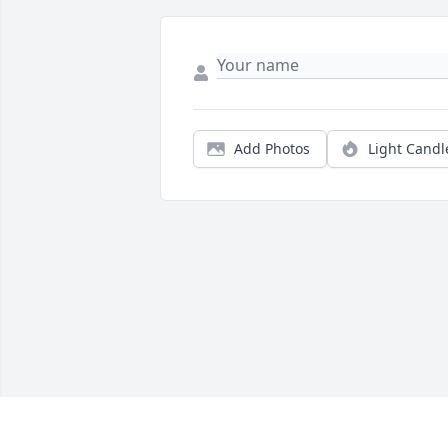
Add Photos
Light Candl