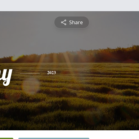
Share
hy
2023