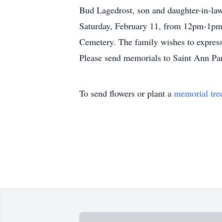
Bud Lagedrost, son and daughter-in-law
Saturday, February 11, from 12pm-1pm i
Cemetery. The family wishes to express 
Please send memorials to Saint Ann Pa
To send flowers or plant a
memorial tre