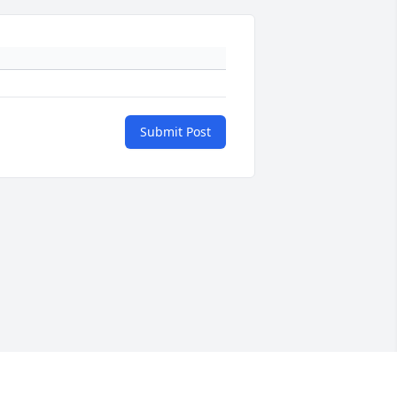
Submit Post