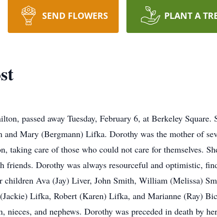
SEND FLOWERS
PLANT A TR
st
ilton, passed away Tuesday, February 6, at Berkeley Square. 
liam and Mary (Bergmann) Lifka. Dorothy was the mother of s
on, taking care of those who could not care for themselves. S
 friends. Dorothy was always resourceful and optimistic, find
er children Ava (Jay) Liver, John Smith, William (Melissa) Sm
 (Jackie) Lifka, Robert (Karen) Lifka, and Marianne (Ray) Bic
en, nieces, and nephews. Dorothy was preceded in death by h