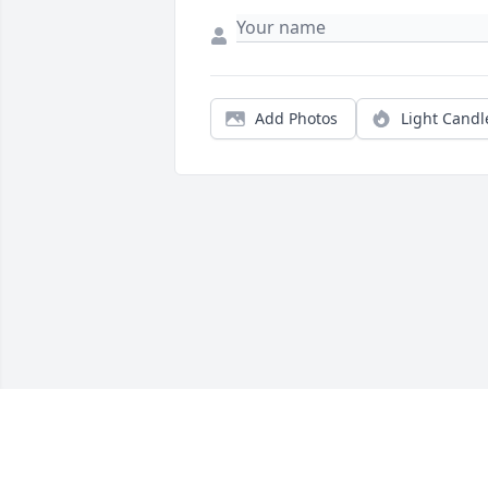
Add Photos
Light Candl