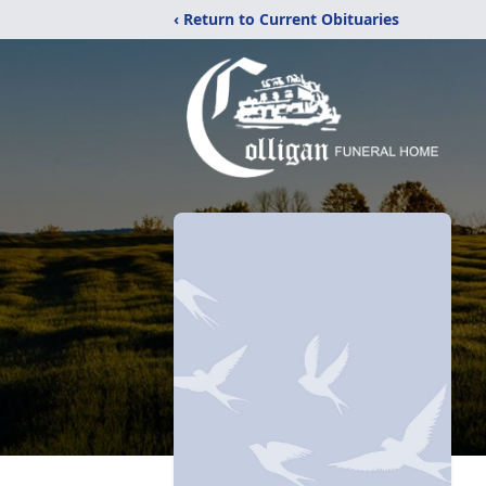
‹ Return to Current Obituaries