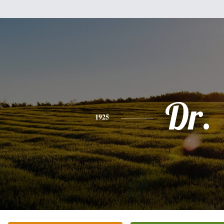
Dr.
1925