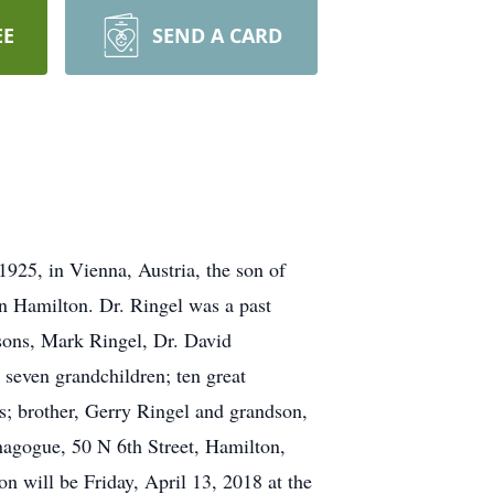
EE
SEND A CARD
925, in Vienna, Austria, the son of
in Hamilton. Dr. Ringel was a past
 sons, Mark Ringel, Dr. David
 seven grandchildren; ten great
s; brother, Gerry Ringel and grandson,
gogue, 50 N 6th Street, Hamilton,
n will be Friday, April 13, 2018 at the