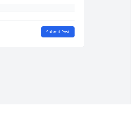
Submit Post