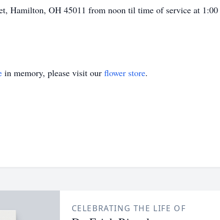
t, Hamilton, OH 45011 from noon til time of service at 1:00 
e
in memory, please visit our
flower store
.
CELEBRATING THE LIFE OF