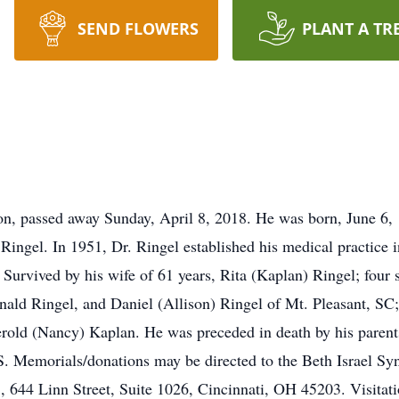
SEND FLOWERS
PLANT A TR
on, passed away Sunday, April 8, 2018. He was born, June 6, 1
ingel. In 1951, Dr. Ringel established his medical practice 
 Survived by his wife of 61 years, Rita (Kaplan) Ringel; four
ald Ringel, and Daniel (Allison) Ringel of Mt. Pleasant, SC;
Jerold (Nancy) Kaplan. He was preceded in death by his parent
orials/donations may be directed to the Beth Israel Syna
644 Linn Street, Suite 1026, Cincinnati, OH 45203. Visitatio