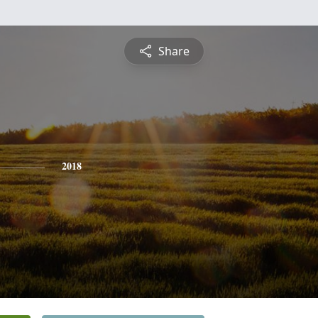
Share
2018