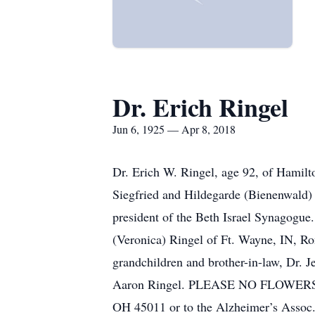
Dr. Erich Ringel
Jun 6, 1925 — Apr 8, 2018
Dr. Erich W. Ringel, age 92, of Hamilt
Siegfried and Hildegarde (Bienenwald) R
president of the Beth Israel Synagogue.
(Veronica) Ringel of Ft. Wayne, IN, Ron
grandchildren and brother-in-law, Dr. 
Aaron Ringel. PLEASE NO FLOWERS. Mem
OH 45011 or to the Alzheimer’s Assoc., 