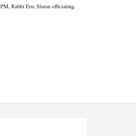
PM, Rabbi Eric Slaton officiating.