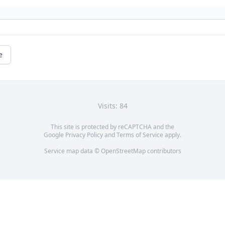
e
Visits: 84
This site is protected by reCAPTCHA and the
Google
Privacy Policy
and
Terms of Service
apply.
Service map data ©
OpenStreetMap
contributors