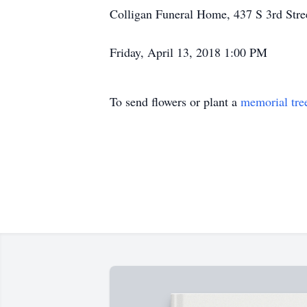
Colligan Funeral Home, 437 S 3rd Stree
Friday, April 13, 2018 1:00 PM
To send flowers or plant a
memorial tre