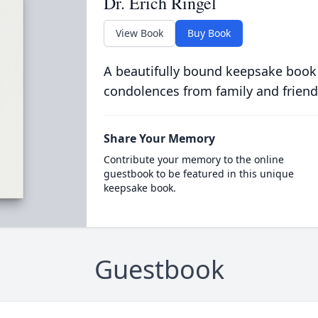
Dr. Erich Ringel
View Book
Buy Book
A beautifully bound keepsake book
condolences from family and friend
Share Your Memory
Contribute your memory to the online
guestbook to be featured in this unique
keepsake book.
Guestbook