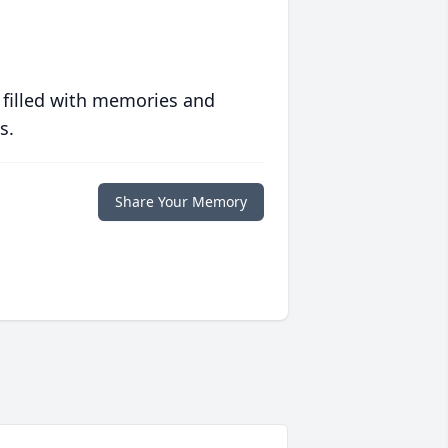
 filled with memories and
s.
Share Your Memory