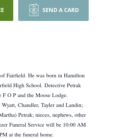
EE
SEND A CARD
of Fairfield. He was born in Hamilton
rfield High School. Detective Petrak
he F O P and the Moose Lodge.
, Wyatt, Chandler, Tayler and Landin;
Martha) Petrak; nieces, nephews, other
itzer Funeral Service will be 10:00 AM
 PM at the funeral home.