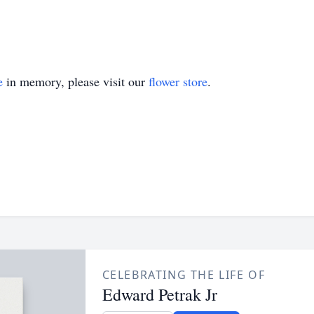
e
in memory, please visit our
flower store
.
CELEBRATING THE LIFE OF
Edward Petrak Jr