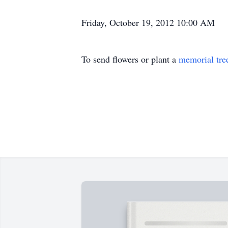
Friday, October 19, 2012 10:00 AM
To send flowers or plant a
memorial tre