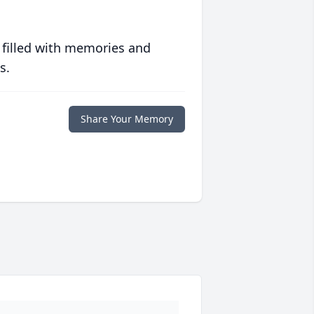
 filled with memories and
s.
Share Your Memory