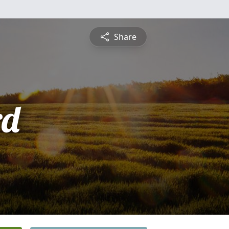
Share
rd