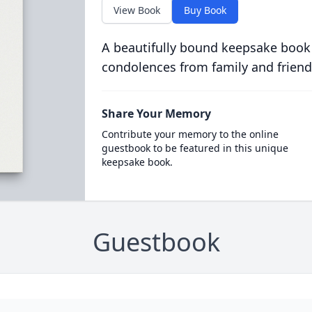
View Book
Buy Book
A beautifully bound keepsake book
condolences from family and friend
Share Your Memory
Contribute your memory to the online
guestbook to be featured in this unique
keepsake book.
Guestbook