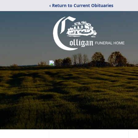
‹ Return to Current Obituaries