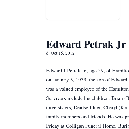
Edward Petrak Jr
d. Oct 15, 2012
Edward J.Petrak Jr., age 59, of Hamilt
on January 3, 1953, the son of Edward 
was a valued employee of the Hamilton
Survivors include his children, Brian (
three sisters, Denise Illner, Cheryl (R
family members and friends. He was pre
Friday at Colligan Funeral Home. Buri