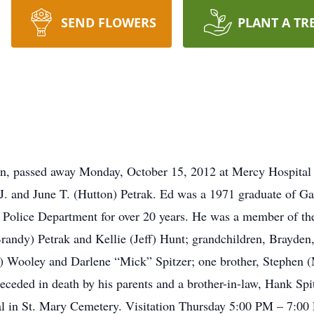
SEND FLOWERS
PLANT A TR
on, passed away Monday, October 15, 2012 at Mercy Hospital 
J. and June T. (Hutton) Petrak. Ed was a 1971 graduate of Ga
 Police Department for over 20 years. He was a member of t
Brandy) Petrak and Kellie (Jeff) Hunt; grandchildren, Brayden
on) Wooley and Darlene “Mick” Spitzer; one brother, Stephen (
ceded in death by his parents and a brother-in-law, Hank Sp
al in St. Mary Cemetery. Visitation Thursday 5:00 PM – 7:00