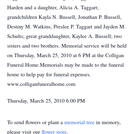
Harden and a daughter, Alicia A. Taggart;
grandchildren Kayla N. Bussell, Jonathan P. Bussell,
Destiny M. Watkins, Preslee P. Taggart and Jayden M.
Schults; great granddaughter, Kaylee A. Bussell; two
sisters and two brothers. Memorial service will be held
on Thursday, March 25, 2010 at 6 PM at the Colligan
Funeral Home.Memorials may be made to the funeral
home to help pay for funeral expenses.
www.colliganfuneralhome.com
Thursday, March 25, 2010 6:00 PM
To send flowers or plant a
memorial tree
in memory,
please visit our
flower store
.