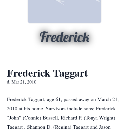
Frederick
Frederick Taggart
d. Mar 21, 2010
Frederick Taggart, age 61, passed away on March 21,
2010 at his home. Survivors include sons; Frederick
“John” (Connie) Bussell, Richard P. (Tonya Wright)
Taggart , Shannon D. (Regina) Taggart and Jason