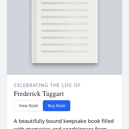
CELEBRATING THE LIFE OF
Frederick Taggart
View Book
Buy Book
A beautifully bound keepsake book filled