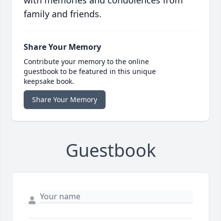
with memories and condolences from
family and friends.
Share Your Memory
Contribute your memory to the online
guestbook to be featured in this unique
keepsake book.
Share Your Memory
Guestbook