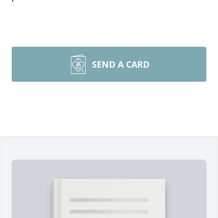
SEND A CARD