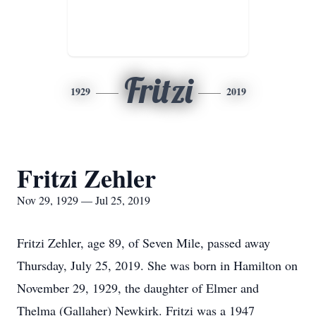
Fritzi
1929
2019
Fritzi Zehler
Nov 29, 1929 — Jul 25, 2019
Fritzi Zehler, age 89, of Seven Mile, passed away
Thursday, July 25, 2019. She was born in Hamilton on
November 29, 1929, the daughter of Elmer and
Thelma (Gallaher) Newkirk. Fritzi was a 1947