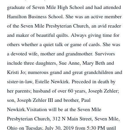
graduate of Seven Mile High School and had attended
Hamilton Business School. She was an active member
of the Seven Mile Presbyterian Church, an avid reader
and maker of beautiful quilts. Always giving time for
others whether a quiet talk or game of cards. She was
a devoted wife, mother and grandmother. Survivors
include three daughters, Sue Anne, Mary Beth and
Kristi Jo; numerous grand and great grandchildren and
sister-in-law, Estelle Newkirk. Preceded in death by
her parents; husband of over 60 years, Joseph Zehler;
son, Joseph Zehler III and brother, Paul
Newkirk.Visitation will be at the Seven Mile
Presbyterian Church, 312 N Main Street, Seven Mile,
Ohio on Tuesday, July 30, 2019 from 5:30 PM until