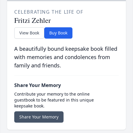
CELEBRATING THE LIFE OF
Fritzi Zehler
View Book
Buy Book
A beautifully bound keepsake book filled
with memories and condolences from
family and friends.
Share Your Memory
Contribute your memory to the online
guestbook to be featured in this unique
keepsake book.
Share Your Memory