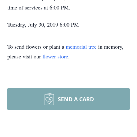
time of services at 6:00 PM.
Tuesday, July 30, 2019 6:00 PM
To send flowers or plant a
memorial tree
in memory,
please visit our
flower store
.
SEND A CARD