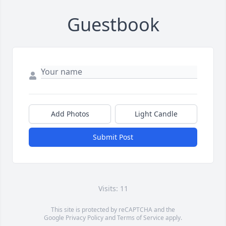
Guestbook
Add Photos
Light Candle
Submit Post
Visits: 11
This site is protected by reCAPTCHA and the
Google
Privacy Policy
and
Terms of Service
apply.