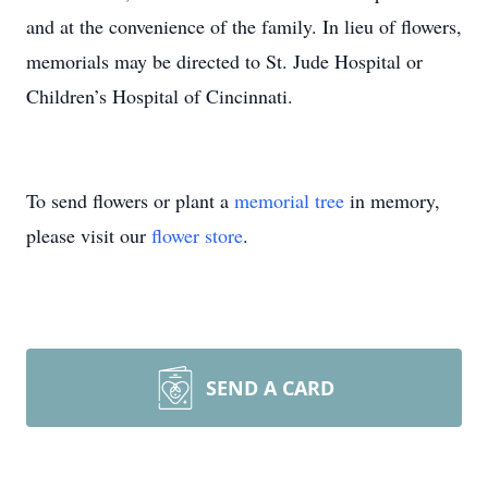
and at the convenience of the family. In lieu of flowers,
memorials may be directed to St. Jude Hospital or
Children’s Hospital of Cincinnati.
To send flowers or plant a
memorial tree
in memory,
please visit our
flower store
.
SEND A CARD