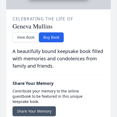
CELEBRATING THE LIFE OF
Geneva Mullins
View Book
Buy Book
A beautifully bound keepsake book filled
with memories and condolences from
family and friends.
Share Your Memory
Contribute your memory to the online
guestbook to be featured in this unique
keepsake book.
Share Your Memory