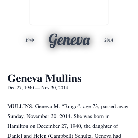
Geneva
1940
2014
Geneva Mullins
Dec 27, 1940 — Nov 30, 2014
MULLINS, Geneva M. “Bingo”, age 73, passed away
Sunday, November 30, 2014. She was born in
Hamilton on December 27, 1940, the daughter of
Daniel and Helen (Campbell) Schultz. Geneva had