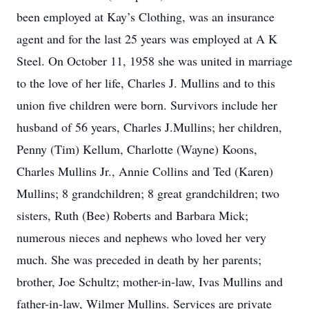
been employed at Kay’s Clothing, was an insurance
agent and for the last 25 years was employed at A K
Steel. On October 11, 1958 she was united in marriage
to the love of her life, Charles J. Mullins and to this
union five children were born. Survivors include her
husband of 56 years, Charles J.Mullins; her children,
Penny (Tim) Kellum, Charlotte (Wayne) Koons,
Charles Mullins Jr., Annie Collins and Ted (Karen)
Mullins; 8 grandchildren; 8 great grandchildren; two
sisters, Ruth (Bee) Roberts and Barbara Mick;
numerous nieces and nephews who loved her very
much. She was preceded in death by her parents;
brother, Joe Schultz; mother-in-law, Ivas Mullins and
father-in-law, Wilmer Mullins. Services are private