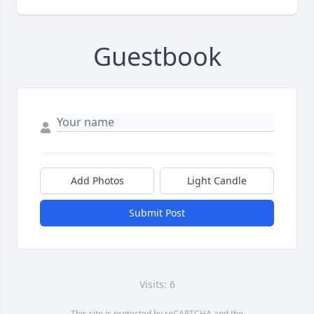
Guestbook
Add Photos
Light Candle
Submit Post
Visits: 6
This site is protected by reCAPTCHA and the