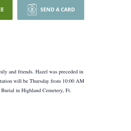
EE
SEND A CARD
ily and friends. Hazel was preceded in
itation will be Thursday from 10:00 AM
. Burial in Highland Cemetery, Ft.