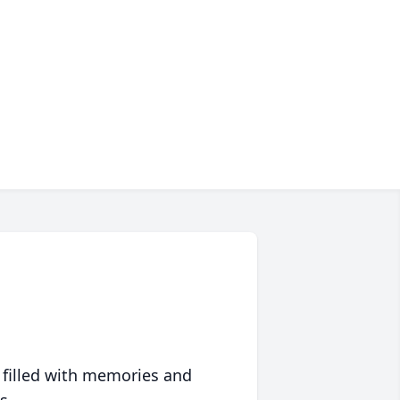
 filled with memories and