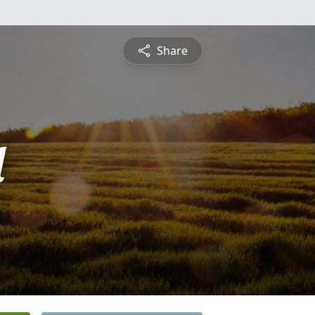
Share
l