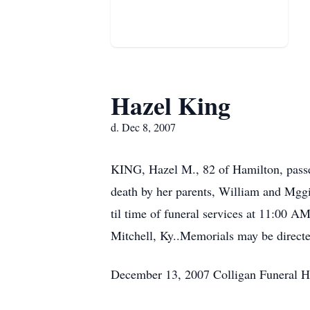
Hazel King
d. Dec 8, 2007
KING, Hazel M., 82 of Hamilton, passe
death by her parents, William and Mgg
til time of funeral services at 11:00 A
Mitchell, Ky..Memorials may be directe
December 13, 2007 Colligan Funeral 