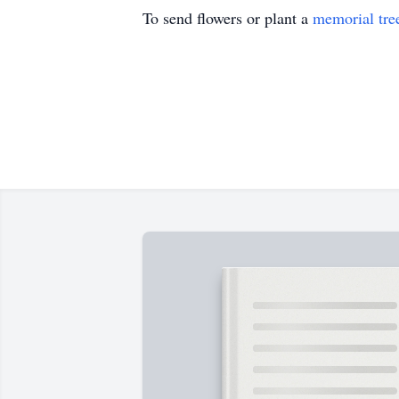
To send flowers or plant a
memorial tre