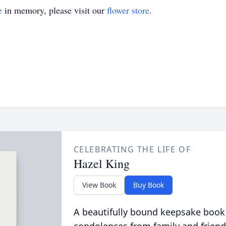
e
in memory, please visit our
flower store
.
CELEBRATING THE LIFE OF
Hazel King
View Book
Buy Book
A beautifully bound keepsake book