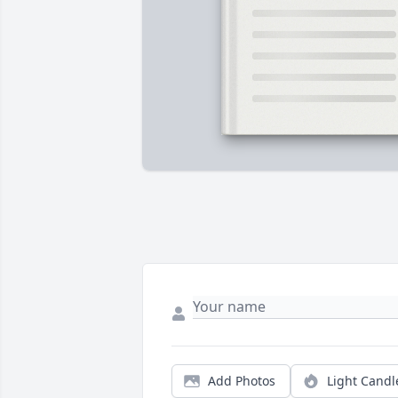
Add Photos
Light Candl