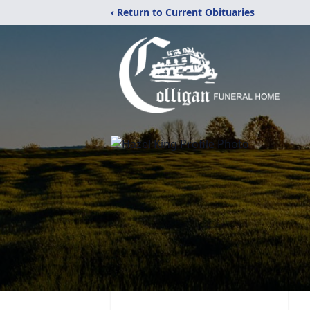
‹ Return to Current Obituaries