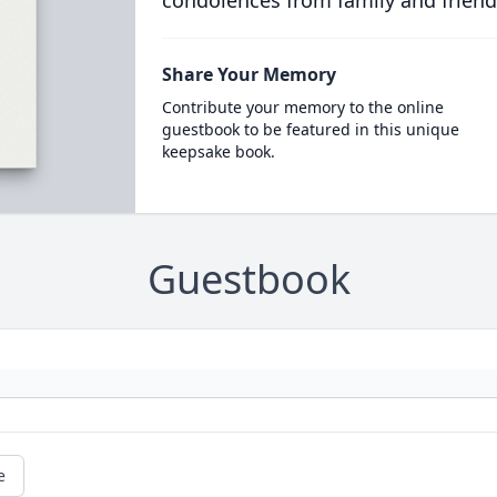
condolences from family and friend
Share Your Memory
Contribute your memory to the online
guestbook to be featured in this unique
keepsake book.
Guestbook
e