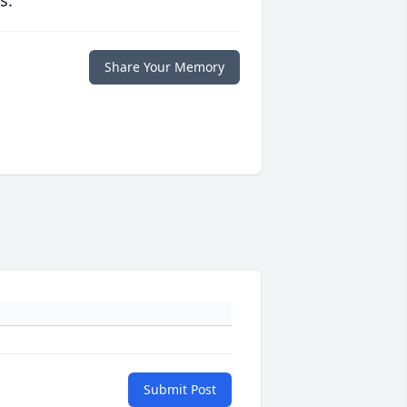
s.
Share Your Memory
Submit Post