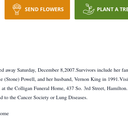
SEND FLOWERS
PLANT A TR
d away Saturday, December 8,2007.Survivors include her fam
ie (Stone) Powell, and her husband, Vernon King in 1991.Vis
M at the Colligan Funeral Home, 437 So. 3rd Street, Hamilton
d to the Cancer Society or Lung Diseases.
Home