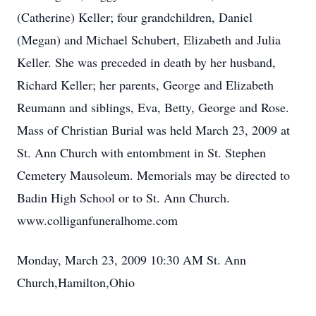
(Catherine) Keller; four grandchildren, Daniel
(Megan) and Michael Schubert, Elizabeth and Julia
Keller. She was preceded in death by her husband,
Richard Keller; her parents, George and Elizabeth
Reumann and siblings, Eva, Betty, George and Rose.
Mass of Christian Burial was held March 23, 2009 at
St. Ann Church with entombment in St. Stephen
Cemetery Mausoleum. Memorials may be directed to
Badin High School or to St. Ann Church.
www.colliganfuneralhome.com
Monday, March 23, 2009 10:30 AM St. Ann
Church,Hamilton,Ohio