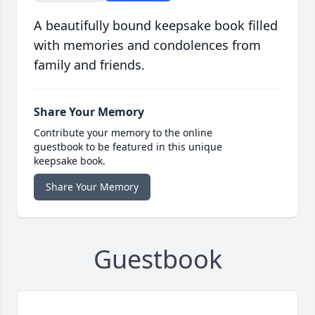
A beautifully bound keepsake book filled
with memories and condolences from
family and friends.
Share Your Memory
Contribute your memory to the online
guestbook to be featured in this unique
keepsake book.
Share Your Memory
Guestbook