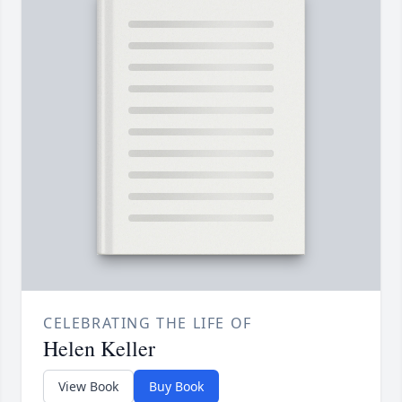
CELEBRATING THE LIFE OF
Helen Keller
View Book
Buy Book