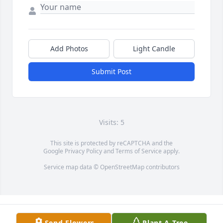
Add Photos
Light Candle
Submit Post
Visits: 5
This site is protected by reCAPTCHA and the
Google
Privacy Policy
and
Terms of Service
apply.
Service map data ©
OpenStreetMap
contributors
Send Flowers
Plant A Tree