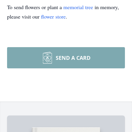
To send flowers or plant a
memorial tree
in memory,
please visit our
flower store
.
SEND A CARD