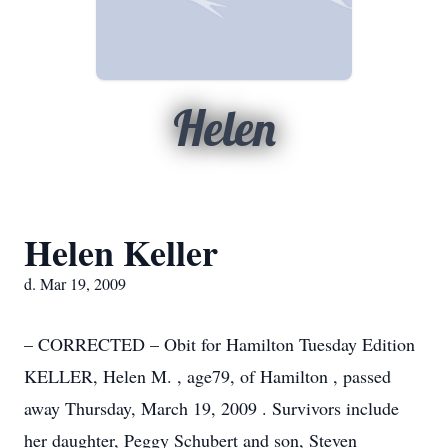
Helen
Helen Keller
d. Mar 19, 2009
– CORRECTED – Obit for Hamilton Tuesday Edition
KELLER, Helen M. , age79, of Hamilton , passed
away Thursday, March 19, 2009 . Survivors include
her daughter, Peggy Schubert and son, Steven