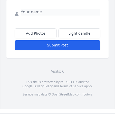
Add Photos
Light Candle
Submit Post
Visits: 6
This site is protected by reCAPTCHA and the
Google
Privacy Policy
and
Terms of Service
apply.
Service map data ©
OpenStreetMap
contributors