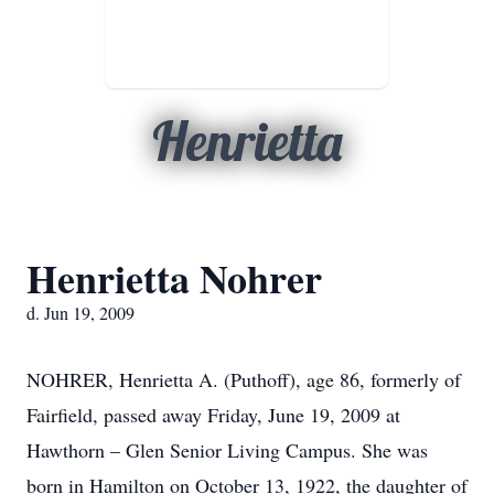
Henrietta
Henrietta Nohrer
d. Jun 19, 2009
NOHRER, Henrietta A. (Puthoff), age 86, formerly of
Fairfield, passed away Friday, June 19, 2009 at
Hawthorn – Glen Senior Living Campus. She was
born in Hamilton on October 13, 1922, the daughter of