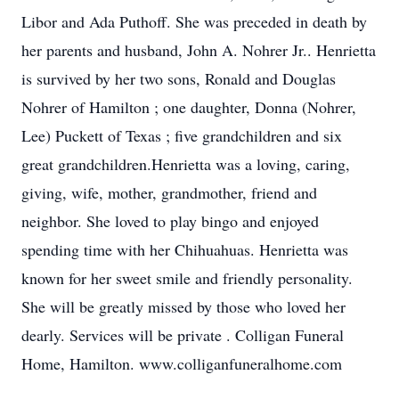
Libor and Ada Puthoff. She was preceded in death by
her parents and husband, John A. Nohrer Jr.. Henrietta
is survived by her two sons, Ronald and Douglas
Nohrer of Hamilton ; one daughter, Donna (Nohrer,
Lee) Puckett of Texas ; five grandchildren and six
great grandchildren.Henrietta was a loving, caring,
giving, wife, mother, grandmother, friend and
neighbor. She loved to play bingo and enjoyed
spending time with her Chihuahuas. Henrietta was
known for her sweet smile and friendly personality.
She will be greatly missed by those who loved her
dearly. Services will be private . Colligan Funeral
Home, Hamilton. www.colliganfuneralhome.com