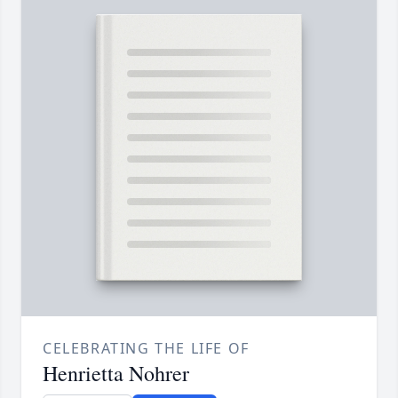
CELEBRATING THE LIFE OF
Henrietta Nohrer