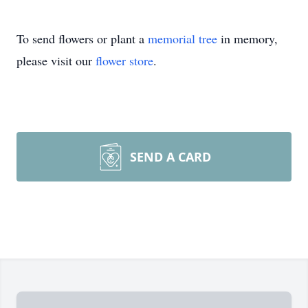
To send flowers or plant a
memorial tree
in memory,
please visit our
flower store
.
SEND A CARD