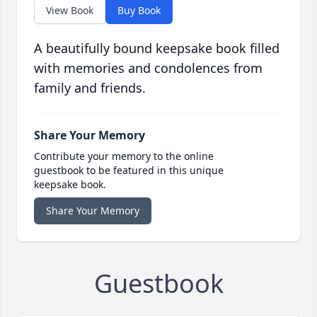
View Book
Buy Book
A beautifully bound keepsake book filled
with memories and condolences from
family and friends.
Share Your Memory
Contribute your memory to the online
guestbook to be featured in this unique
keepsake book.
Share Your Memory
Guestbook