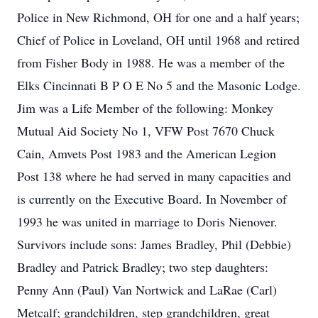
Police in New Richmond, OH for one and a half years;
Chief of Police in Loveland, OH until 1968 and retired
from Fisher Body in 1988. He was a member of the
Elks Cincinnati B P O E No 5 and the Masonic Lodge.
Jim was a Life Member of the following: Monkey
Mutual Aid Society No 1, VFW Post 7670 Chuck
Cain, Amvets Post 1983 and the American Legion
Post 138 where he had served in many capacities and
is currently on the Executive Board. In November of
1993 he was united in marriage to Doris Nienover.
Survivors include sons: James Bradley, Phil (Debbie)
Bradley and Patrick Bradley; two step daughters:
Penny Ann (Paul) Van Nortwick and LaRae (Carl)
Metcalf; grandchildren, step grandchildren, great