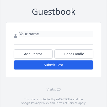
Guestbook
Add Photos
Light Candle
Submit Post
Visits: 20
This site is protected by reCAPTCHA and the
Google
Privacy Policy
and
Terms of Service
apply.