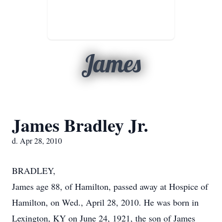
James
James Bradley Jr.
d. Apr 28, 2010
BRADLEY,
James age 88, of Hamilton, passed away at Hospice of
Hamilton, on Wed., April 28, 2010. He was born in
Lexington, KY on June 24, 1921, the son of James