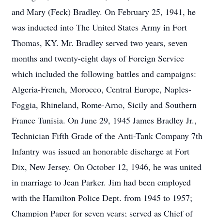
and Mary (Feck) Bradley. On February 25, 1941, he
was inducted into The United States Army in Fort
Thomas, KY. Mr. Bradley served two years, seven
months and twenty-eight days of Foreign Service
which included the following battles and campaigns:
Algeria-French, Morocco, Central Europe, Naples-
Foggia, Rhineland, Rome-Arno, Sicily and Southern
France Tunisia. On June 29, 1945 James Bradley Jr.,
Technician Fifth Grade of the Anti-Tank Company 7th
Infantry was issued an honorable discharge at Fort
Dix, New Jersey. On October 12, 1946, he was united
in marriage to Jean Parker. Jim had been employed
with the Hamilton Police Dept. from 1945 to 1957;
Champion Paper for seven years; served as Chief of