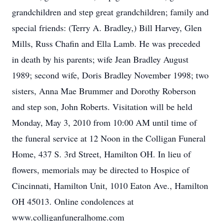
grandchildren and step great grandchildren; family and
special friends: (Terry A. Bradley,) Bill Harvey, Glen
Mills, Russ Chafin and Ella Lamb. He was preceded
in death by his parents; wife Jean Bradley August
1989; second wife, Doris Bradley November 1998; two
sisters, Anna Mae Brummer and Dorothy Roberson
and step son, John Roberts. Visitation will be held
Monday, May 3, 2010 from 10:00 AM until time of
the funeral service at 12 Noon in the Colligan Funeral
Home, 437 S. 3rd Street, Hamilton OH. In lieu of
flowers, memorials may be directed to Hospice of
Cincinnati, Hamilton Unit, 1010 Eaton Ave., Hamilton
OH 45013. Online condolences at
www.colliganfuneralhome.com