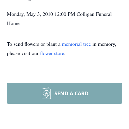
Monday, May 3, 2010 12:00 PM Colligan Funeral
Home
To send flowers or plant a
memorial tree
in memory,
please visit our
flower store
.
SEND A CARD