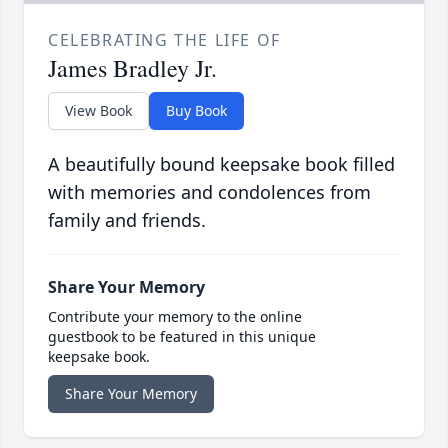
CELEBRATING THE LIFE OF
James Bradley Jr.
View Book
Buy Book
A beautifully bound keepsake book filled
with memories and condolences from
family and friends.
Share Your Memory
Contribute your memory to the online
guestbook to be featured in this unique
keepsake book.
Share Your Memory