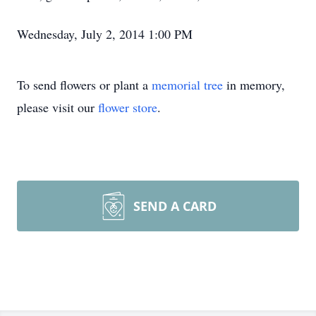
Wednesday, July 2, 2014 1:00 PM
To send flowers or plant a
memorial tree
in memory,
please visit our
flower store
.
SEND A CARD