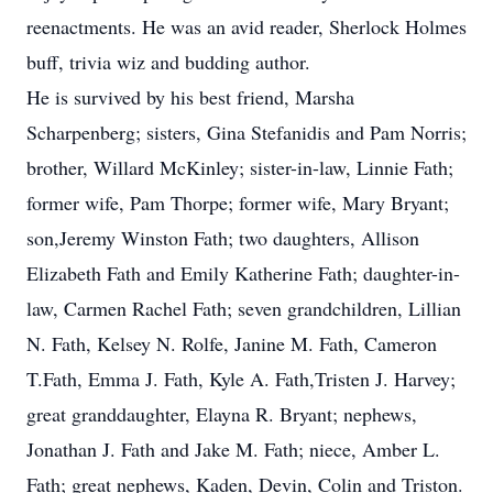
reenactments. He was an avid reader, Sherlock Holmes
buff, trivia wiz and budding author.
He is survived by his best friend, Marsha
Scharpenberg; sisters, Gina Stefanidis and Pam Norris;
brother, Willard McKinley; sister-in-law, Linnie Fath;
former wife, Pam Thorpe; former wife, Mary Bryant;
son,Jeremy Winston Fath; two daughters, Allison
Elizabeth Fath and Emily Katherine Fath; daughter-in-
law, Carmen Rachel Fath; seven grandchildren, Lillian
N. Fath, Kelsey N. Rolfe, Janine M. Fath, Cameron
T.Fath, Emma J. Fath, Kyle A. Fath,Tristen J. Harvey;
great granddaughter, Elayna R. Bryant; nephews,
Jonathan J. Fath and Jake M. Fath; niece, Amber L.
Fath; great nephews, Kaden, Devin, Colin and Triston.