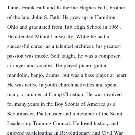
James Frank Fath and Katherine Hughes Fath, brother
of the late, John S. Fath. He grew up in Hamilton,
Ohio and graduated from Taft High School in 1969.
He attended Miami University. While he had a
successful career as a talented architect, his greatest
passion was music. Self-taught, he was a composer,
arranger and vocalist. He played piano, guitar,
mandolin, banjo, drums, but was a bass player at heart.
He was active in youth church activities and spent
many a summer at Camp Christian. He was involved
for many years in the Boy Scouts of America as a
Scoutmaster, Packmaster and a member of the Scout
Leadership Training Council. He loved history and
enjoyed participating in Revolutionary and Civil War