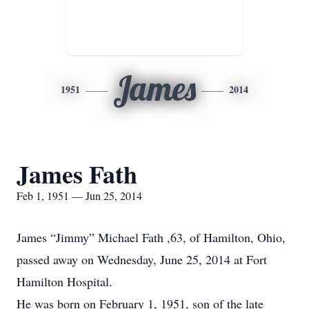
James
1951
2014
James Fath
Feb 1, 1951 — Jun 25, 2014
James “Jimmy” Michael Fath ,63, of Hamilton, Ohio,
passed away on Wednesday, June 25, 2014 at Fort
Hamilton Hospital.
He was born on February 1, 1951, son of the late