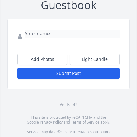
Guestbook
Add Photos
Light Candle
Submit Post
Visits: 42
This site is protected by reCAPTCHA and the
Google
Privacy Policy
and
Terms of Service
apply.
Service map data ©
OpenStreetMap
contributors