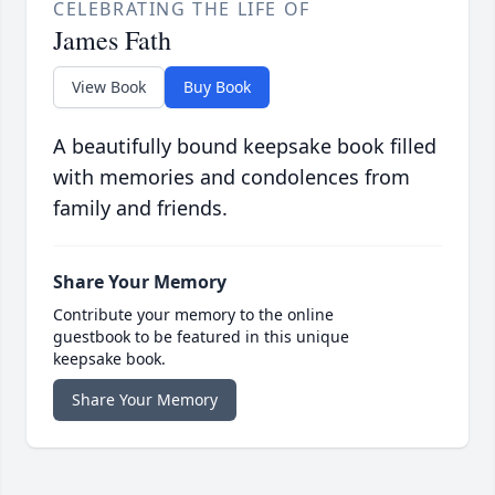
CELEBRATING THE LIFE OF
James Fath
View Book
Buy Book
A beautifully bound keepsake book filled
with memories and condolences from
family and friends.
Share Your Memory
Contribute your memory to the online
guestbook to be featured in this unique
keepsake book.
Share Your Memory