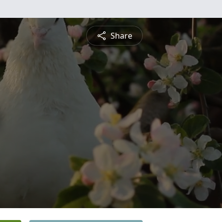
Share