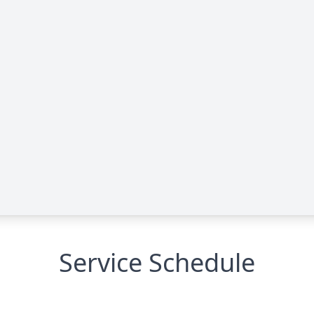
Service Schedule