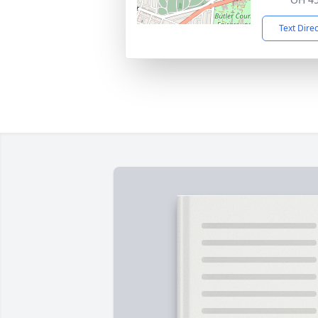
Text Dire