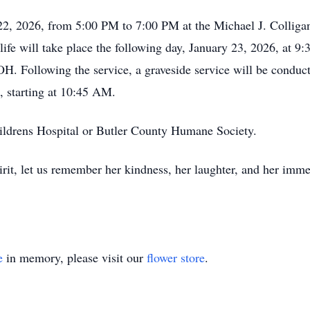
y 22, 2026, from 5:00 PM to 7:00 PM at the Michael J. Collig
fe will take place the following day, January 23, 2026, at 9:
H. Following the service, a graveside service will be conduc
 starting at 10:45 AM.
ldrens Hospital or Butler County Humane Society.
irit, let us remember her kindness, her laughter, and her imme
e
in memory, please visit our
flower store
.