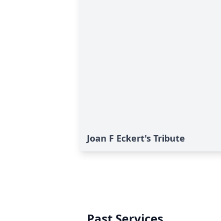
Joan F Eckert's Tribute
Past Services