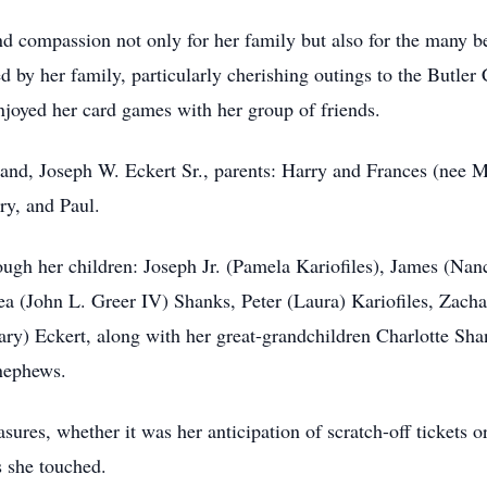
and compassion not only for her family but also for the many b
 by her family, particularly cherishing outings to the Butler
enjoyed her card games with her group of friends.
and, Joseph W. Eckert Sr., parents: Harry and Frances (nee 
ry, and Paul.
through her children: Joseph Jr. (Pamela Kariofiles), James (N
a (John L. Greer IV) Shanks, Peter (Laura) Kariofiles, Zach
ry) Eckert, along with her great-grandchildren Charlotte Sha
nephews.
asures, whether it was her anticipation of scratch-off tickets o
s she touched.