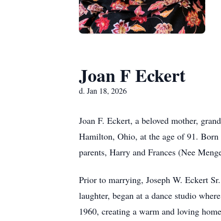
Joan F Eckert
d. Jan 18, 2026
Joan F. Eckert, a beloved mother, gran
Hamilton, Ohio, at the age of 91. Born 
parents, Harry and Frances (Nee Meng
Prior to marrying, Joseph W. Eckert Sr.
laughter, began at a dance studio wher
1960, creating a warm and loving home