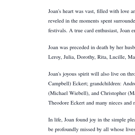
Joan's heart was vast, filled with love 
reveled in the moments spent surrounded
festivals. A true card enthusiast, Joan 
Joan was preceded in death by her husb
Leroy, Julia, Dorothy, Rita, Lucille, Ma
Joan's joyous spirit will also live on 
Campbell) Eckert; grandchildren: Andre
(Michael Wiebell), and Christopher (Ma
Theodore Eckert and many nieces and 
In life, Joan found joy in the simple ple
be profoundly missed by all whose live