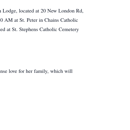
an Lodge, located at 20 New London Rd,
30 AM at St. Peter in Chains Catholic
ted at St. Stephens Catholic Cemetery
nse love for her family, which will