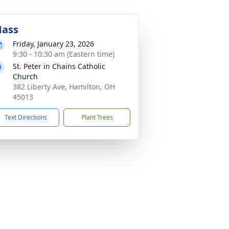
ass
Friday, January 23, 2026
9:30 - 10:30 am (Eastern time)
St. Peter in Chains Catholic
Church
382 Liberty Ave, Hamilton, OH
45013
Text Directions
Plant Trees