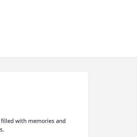
 filled with memories and
s.