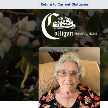
‹ Return to Current Obituaries