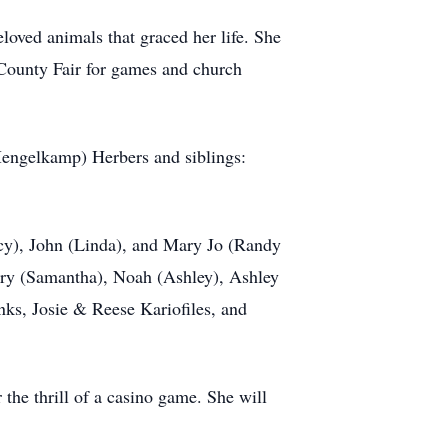
eloved animals that graced her life. She
 County Fair for games and church
Mengelkamp) Herbers and siblings:
ancy), John (Linda), and Mary Jo (Randy
ary (Samantha), Noah (Ashley), Ashley
nks, Josie & Reese Kariofiles, and
r the thrill of a casino game. She will