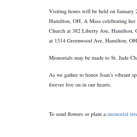
Visiting hours will be held on Januar
Hamilton, OH. A Mass celebrating her li
Church at 382 Liberty Ave, Hamilton, O
at 1314 Greenwood Ave, Hamilton, OH,
Memorials may be made to St. Jude Chi
As we gather to honor Joan’s vibrant sp
forever live on in our hearts.
To send flowers or plant a
memorial tre