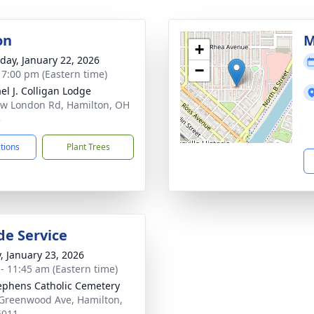
on
M
+
day, January 22, 2026
−
- 7:00 pm (Eastern time)
el J. Colligan Lodge
w London Rd, Hamilton, OH
3
ctions
Plant Trees
de Service
y, January 23, 2026
 - 11:45 am (Eastern time)
tephens Catholic Cemetery
Greenwood Ave, Hamilton,
5011