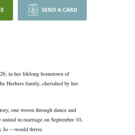
EE
SEND A CARD
26, in her lifelong hometown of
the Herbers family, cherished by her
 story, one woven through dance and
e united in marriage on September 10,
y Jo —would thrive.