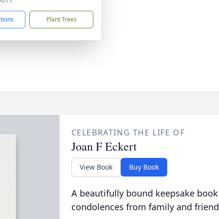
ctions
Plant Trees
CELEBRATING THE LIFE OF
Joan F Eckert
View Book
Buy Book
A beautifully bound keepsake book
condolences from family and friend