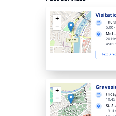
Visitati
+
Thurs
−
5:00 
Micha
20 Ne
4501
Text Dire
Gravesi
+
Frida
−
10:45
St. S
1314 
OH 4