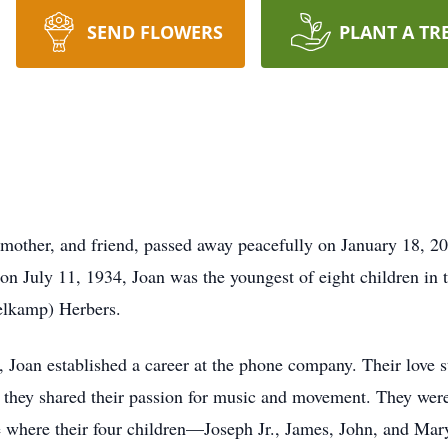
SEND FLOWERS
PLANT A TR
dmother, and friend, passed away peacefully on January 18, 20
on July 11, 1934, Joan was the youngest of eight children in 
elkamp) Herbers.
, Joan established a career at the phone company. Their love
e they shared their passion for music and movement. They wer
 where their four children—Joseph Jr., James, John, and Mar