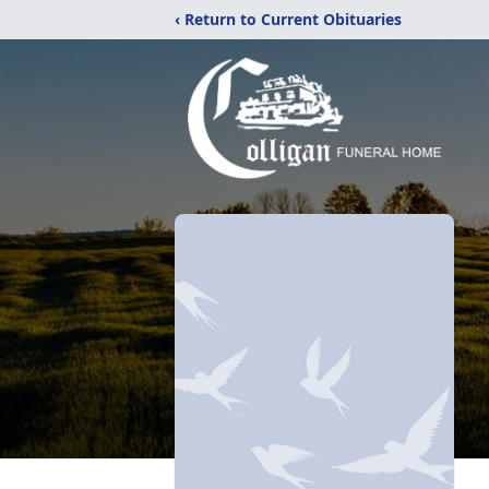
‹ Return to Current Obituaries