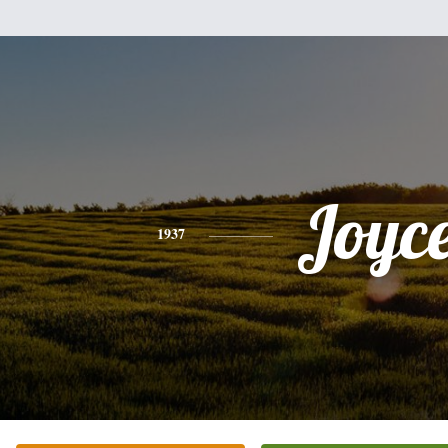
Joyc
1937