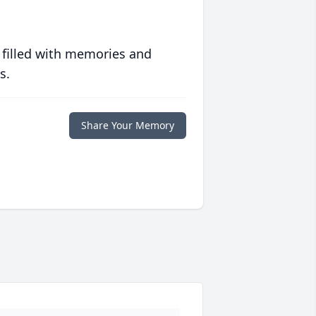
 filled with memories and
s.
Share Your Memory