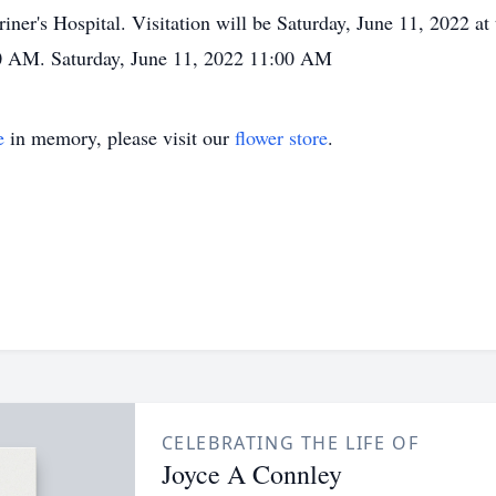
riner's Hospital. Visitation will be Saturday, June 11, 2022 a
00 AM. Saturday, June 11, 2022 11:00 AM
e
in memory, please visit our
flower store
.
CELEBRATING THE LIFE OF
Joyce A Connley