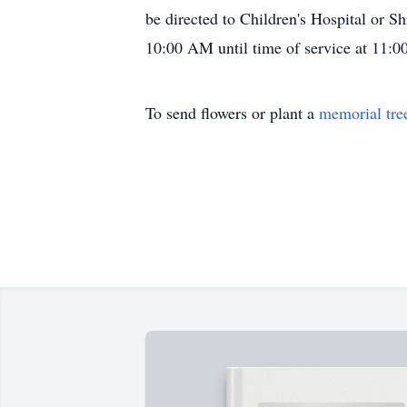
be directed to Children's Hospital or Sh
10:00 AM until time of service at 11:
To send flowers or plant a
memorial tre