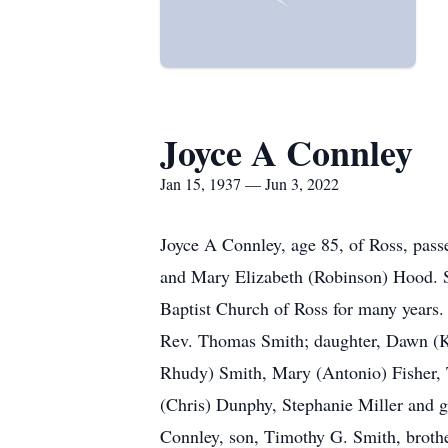
Joyce A Connley
Jan 15, 1937 — Jun 3, 2022
Joyce A Connley, age 85, of Ross, pas
and Mary Elizabeth (Robinson) Hood. Sh
Baptist Church of Ross for many years.
Rev. Thomas Smith; daughter, Dawn (Ke
Rhudy) Smith, Mary (Antonio) Fisher, 
(Chris) Dunphy, Stephanie Miller and 
Connley, son, Timothy G. Smith, brothe