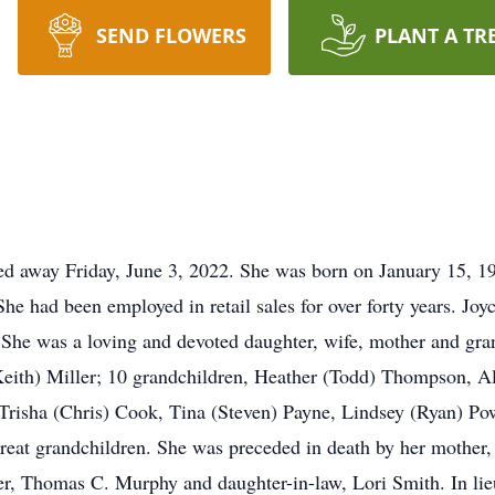
SEND FLOWERS
PLANT A TR
sed away Friday, June 3, 2022. She was born on January 15, 
e had been employed in retail sales for over forty years. Joy
 She was a loving and devoted daughter, wife, mother and gra
ith) Miller; 10 grandchildren, Heather (Todd) Thompson, Al
Trisha (Chris) Cook, Tina (Steven) Payne, Lindsey (Ryan) Po
great grandchildren. She was preceded in death by her mothe
r, Thomas C. Murphy and daughter-in-law, Lori Smith. In lie