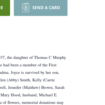
EE
SEND A CARD
1937, the daughter of Thomas C Murphy
ce had been a member of the First
ndma. Joyce is survived by her son,
len (Abby) Smith, Kelly (Carrie
well, Jennifer (Matthew) Brown, Sarah
r, Mary Hood, husband, Michael E.
u of flowers, memorial donations may