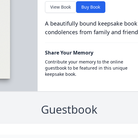
View Book
Buy Book
A beautifully bound keepsake book
condolences from family and friend
Share Your Memory
Contribute your memory to the online
guestbook to be featured in this unique
keepsake book.
Guestbook