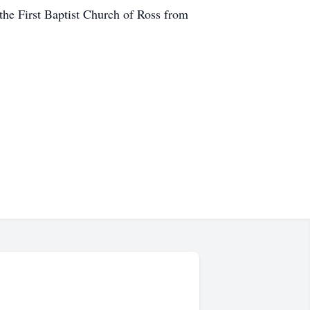
t the First Baptist Church of Ross from