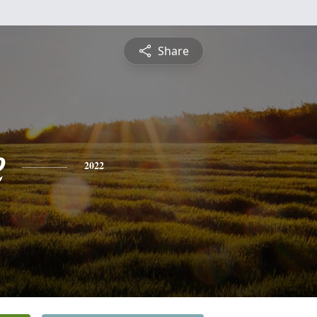
Share
e
2022