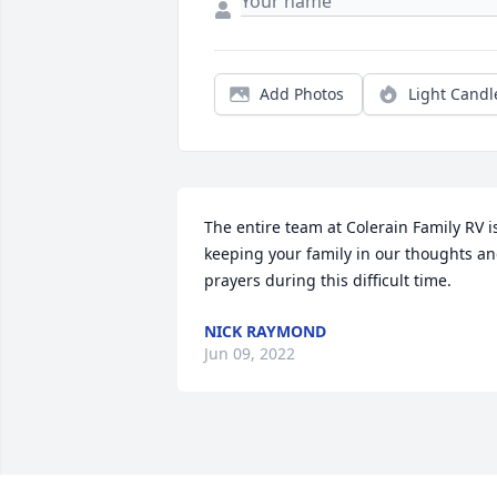
Add Photos
Light Candl
The entire team at Colerain Family RV is
keeping your family in our thoughts an
prayers during this difficult time.
NICK RAYMOND
Jun 09, 2022