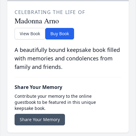
CELEBRATING THE LIFE OF
Madonna Arno
View Book
Buy Book
A beautifully bound keepsake book filled
with memories and condolences from
family and friends.
Share Your Memory
Contribute your memory to the online
guestbook to be featured in this unique
keepsake book.
Share Your Memory