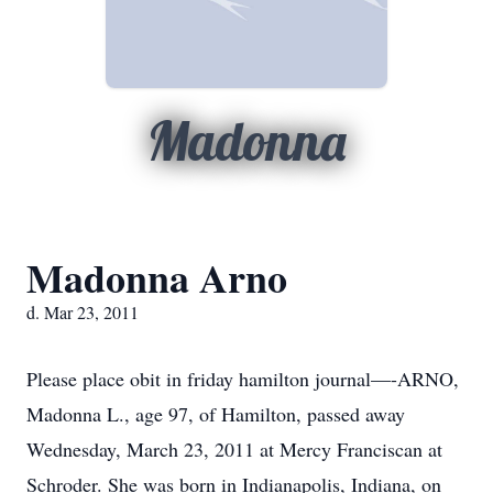
Madonna
Madonna Arno
d. Mar 23, 2011
Please place obit in friday hamilton journal—-ARNO,
Madonna L., age 97, of Hamilton, passed away
Wednesday, March 23, 2011 at Mercy Franciscan at
Schroder. She was born in Indianapolis, Indiana, on