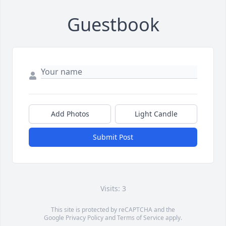
Guestbook
Add Photos
Light Candle
Submit Post
Visits: 3
This site is protected by reCAPTCHA and the
Google
Privacy Policy
and
Terms of Service
apply.