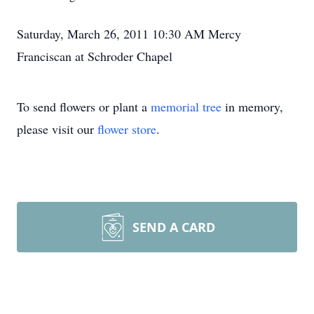
Saturday, March 26, 2011 10:30 AM Mercy
Franciscan at Schroder Chapel
To send flowers or plant a
memorial tree
in memory,
please visit our
flower store
.
SEND A CARD