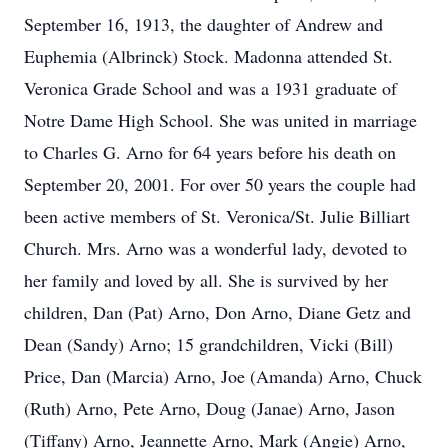
September 16, 1913, the daughter of Andrew and
Euphemia (Albrinck) Stock. Madonna attended St.
Veronica Grade School and was a 1931 graduate of
Notre Dame High School. She was united in marriage
to Charles G. Arno for 64 years before his death on
September 20, 2001. For over 50 years the couple had
been active members of St. Veronica/St. Julie Billiart
Church. Mrs. Arno was a wonderful lady, devoted to
her family and loved by all. She is survived by her
children, Dan (Pat) Arno, Don Arno, Diane Getz and
Dean (Sandy) Arno; 15 grandchildren, Vicki (Bill)
Price, Dan (Marcia) Arno, Joe (Amanda) Arno, Chuck
(Ruth) Arno, Pete Arno, Doug (Janae) Arno, Jason
(Tiffany) Arno, Jeannette Arno, Mark (Angie) Arno,