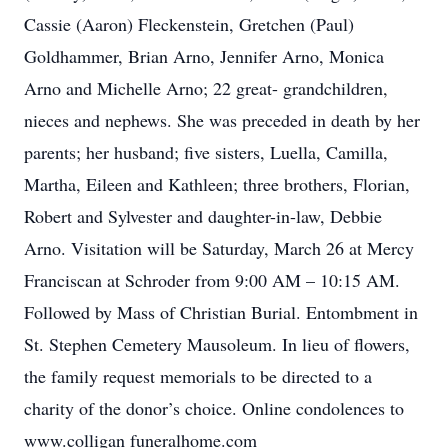
Cassie (Aaron) Fleckenstein, Gretchen (Paul)
Goldhammer, Brian Arno, Jennifer Arno, Monica
Arno and Michelle Arno; 22 great- grandchildren,
nieces and nephews. She was preceded in death by her
parents; her husband; five sisters, Luella, Camilla,
Martha, Eileen and Kathleen; three brothers, Florian,
Robert and Sylvester and daughter-in-law, Debbie
Arno. Visitation will be Saturday, March 26 at Mercy
Franciscan at Schroder from 9:00 AM – 10:15 AM.
Followed by Mass of Christian Burial. Entombment in
St. Stephen Cemetery Mausoleum. In lieu of flowers,
the family request memorials to be directed to a
charity of the donor’s choice. Online condolences to
www.colligan funeralhome.com