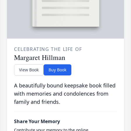
CELEBRATING THE LIFE OF
Margaret Hillman
View Book
Buy Book
A beautifully bound keepsake book filled
with memories and condolences from
family and friends.
Share Your Memory
Contribute your memory to the online