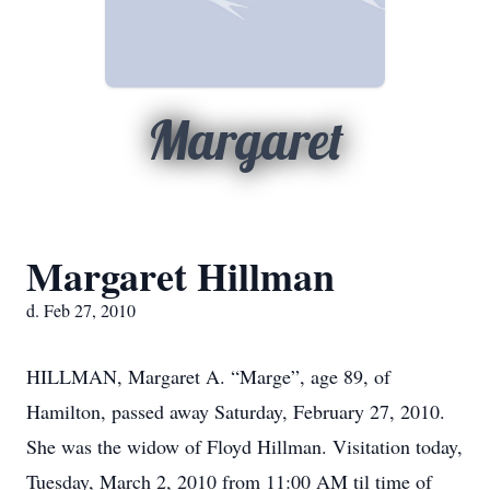
Margaret
Margaret Hillman
d. Feb 27, 2010
HILLMAN, Margaret A. “Marge”, age 89, of
Hamilton, passed away Saturday, February 27, 2010.
She was the widow of Floyd Hillman. Visitation today,
Tuesday, March 2, 2010 from 11:00 AM til time of