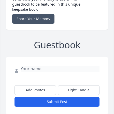
guestbook to be featured in this unique
keepsake book.
Share Your Memory
Guestbook
Add Photos
Light Candle
Submit Post