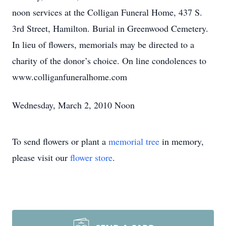
noon services at the Colligan Funeral Home, 437 S.
3rd Street, Hamilton. Burial in Greenwood Cemetery.
In lieu of flowers, memorials may be directed to a
charity of the donor’s choice. On line condolences to
www.colliganfuneralhome.com
Wednesday, March 2, 2010 Noon
To send flowers or plant a
memorial tree
in memory,
please visit our
flower store
.