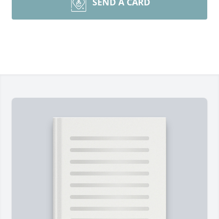
SEND A CARD