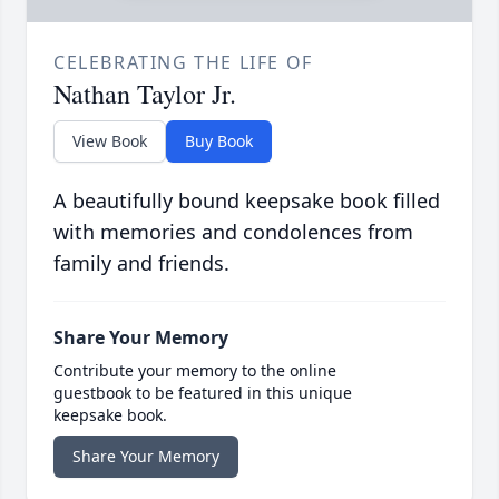
CELEBRATING THE LIFE OF
Nathan Taylor Jr.
View Book
Buy Book
A beautifully bound keepsake book filled
with memories and condolences from
family and friends.
Share Your Memory
Contribute your memory to the online
guestbook to be featured in this unique
keepsake book.
Share Your Memory