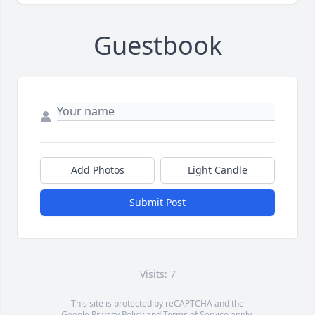
Guestbook
Add Photos
Light Candle
Submit Post
Visits: 7
This site is protected by reCAPTCHA and the
Google
Privacy Policy
and
Terms of Service
apply.