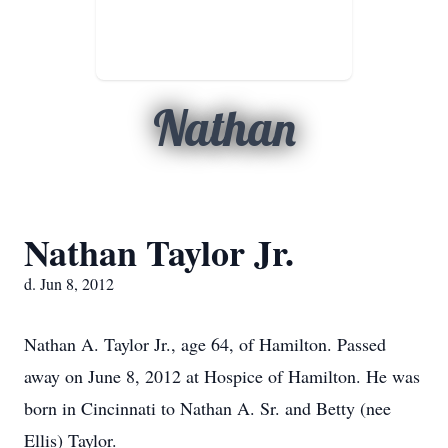
Nathan
Nathan Taylor Jr.
d. Jun 8, 2012
Nathan A. Taylor Jr., age 64, of Hamilton. Passed
away on June 8, 2012 at Hospice of Hamilton. He was
born in Cincinnati to Nathan A. Sr. and Betty (nee
Ellis) Taylor.