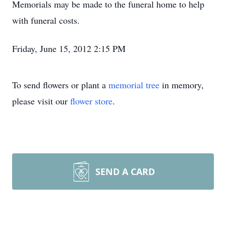
Memorials may be made to the funeral home to help
with funeral costs.
Friday, June 15, 2012 2:15 PM
To send flowers or plant a
memorial tree
in memory,
please visit our
flower store
.
SEND A CARD