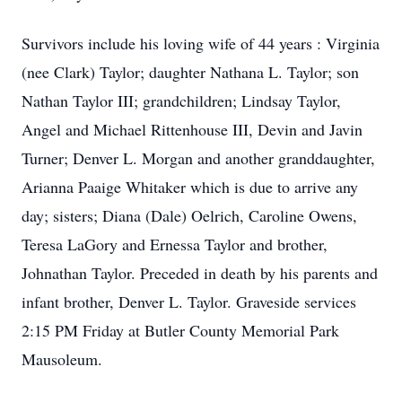
Survivors include his loving wife of 44 years : Virginia
(nee Clark) Taylor; daughter Nathana L. Taylor; son
Nathan Taylor III; grandchildren; Lindsay Taylor,
Angel and Michael Rittenhouse III, Devin and Javin
Turner; Denver L. Morgan and another granddaughter,
Arianna Paaige Whitaker which is due to arrive any
day; sisters; Diana (Dale) Oelrich, Caroline Owens,
Teresa LaGory and Ernessa Taylor and brother,
Johnathan Taylor. Preceded in death by his parents and
infant brother, Denver L. Taylor. Graveside services
2:15 PM Friday at Butler County Memorial Park
Mausoleum.