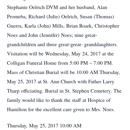
Stephanie Oelrich DVM and her husband, Alan
Promeba, Richard (Julie) Oelrich, Susan (Thomas)
Guerra, Karla (John) Mills, Brian Roark, Christopher
Noes and John (Jennifer) Noes; nine great-
grandchildren and three great-great- granddaughters.
Visitation will be Wednesday, May 24, 2017 at the
Colligan Funeral Home from 5:00 PM – 7:00 PM.
Mass of Christian Burial will be 10:00 AM Thursday,
May 25, 2017 at St. Ann Church with Father Larry
Tharp officiating. Burial in St. Stephen Cemetery. The
family would like to thank the staff at Hospice of
Hamilton for the excellent care given to Mrs. Noes.
Thursday, May 25, 2017 10:00 AM