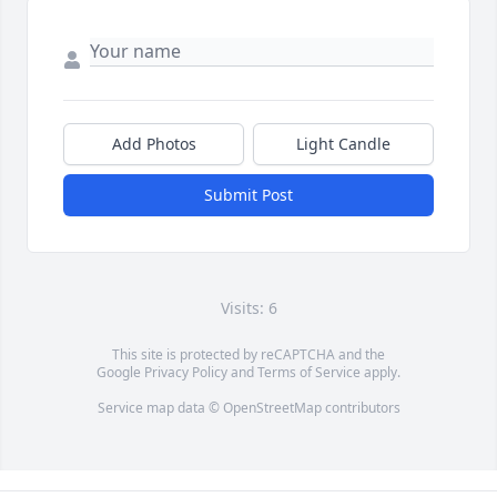
Add Photos
Light Candle
Submit Post
Visits: 6
This site is protected by reCAPTCHA and the
Google
Privacy Policy
and
Terms of Service
apply.
Service map data ©
OpenStreetMap
contributors