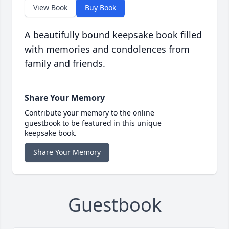
View Book
Buy Book
A beautifully bound keepsake book filled
with memories and condolences from
family and friends.
Share Your Memory
Contribute your memory to the online
guestbook to be featured in this unique
keepsake book.
Share Your Memory
Guestbook