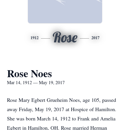
Rose
1912
2017
Rose Noes
Mar 14, 1912 — May 19, 2017
Rose Mary Egbert Grueheim Noes, age 105, passed
away Friday, May 19, 2017 at Hospice of Hamilton.
She was born March 14, 1912 to Frank and Amelia
Egbert in Hamilton, OH. Rose married Herman