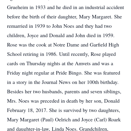
Grueheim in 1933 and he died in an industrial accident
before the birth of their daughter, Mary Margaret. She
remarried in 1939 to John Noes and they had two
children, Joyce and Donald and John died in 1959.
Rose was the cook at Notre Dame and Garfield High
School retiring in 1986. Until recently, Rose played
cards on Thursday nights at the Amvets and was a
Friday night regular at Pride Bingo. She was featured
in a story in the Journal News on her 100th birthday.
Besides her two husbands, parents and seven siblings,
Mrs. Noes was preceded in death by her son, Donald
February 18, 2017. She is survived by two daughters,
Mary Margaret (Paul) Oelrich and Joyce (Carl) Roark
and daughter-in-law, Linda Noes. Grandchilren,