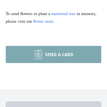
To send flowers or plant a
memorial tree
in memory,
please visit our
flower store
.
SEND A CARD