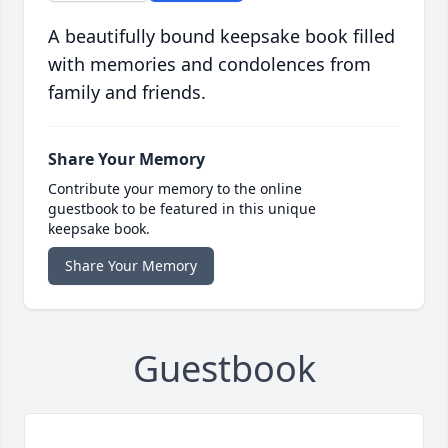
A beautifully bound keepsake book filled
with memories and condolences from
family and friends.
Share Your Memory
Contribute your memory to the online
guestbook to be featured in this unique
keepsake book.
Share Your Memory
Guestbook