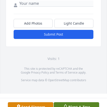
Add Photos
Light Candle
Submit Post
Visits: 1
This site is protected by reCAPTCHA and the
Google
Privacy Policy
and
Terms of Service
apply.
Service map data ©
OpenStreetMap
contributors
Send Flowers
Plant A Tree