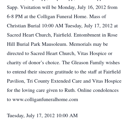
Sapp. Visitation will be Monday, July 16, 2012 from
6-8 PM at the Colligan Funeral Home. Mass of
Christian Burial 10:00 AM Tuesday, July 17, 2012 at
Sacred Heart Church, Fairfield. Entombment in Rose
Hill Burial Park Mausoleum. Memorials may be
directed to Sacred Heart Church, Vitas Hospice or
charity of donor’s choice. The Gleason Family wishes
to entend their sincere gratitude to the staff at Fairfield
Pavilion, Tri County Extended Care and Vitas Hospice
for the loving care given to Ruth. Online condolences
to www.colliganfuneralhome.com
Tuesday, July 17, 2012 10:00 AM