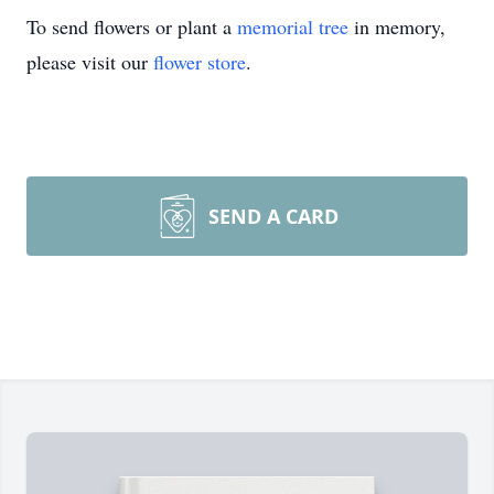
To send flowers or plant a
memorial tree
in memory,
please visit our
flower store
.
SEND A CARD