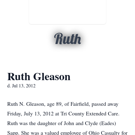
Ruth
Ruth Gleason
d. Jul 13, 2012
Ruth N. Gleason, age 89, of Fairfield, passed away
Friday, July 13, 2012 at Tri County Extended Care.
Ruth was the daughter of John and Clyde (Eades)
Sapp. She was a valued employee of Ohio Casualty for