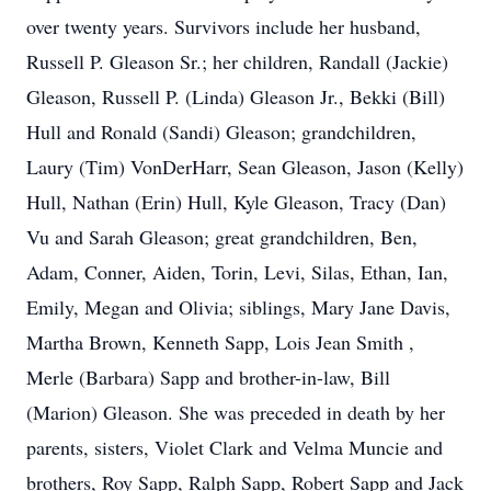
over twenty years. Survivors include her husband,
Russell P. Gleason Sr.; her children, Randall (Jackie)
Gleason, Russell P. (Linda) Gleason Jr., Bekki (Bill)
Hull and Ronald (Sandi) Gleason; grandchildren,
Laury (Tim) VonDerHarr, Sean Gleason, Jason (Kelly)
Hull, Nathan (Erin) Hull, Kyle Gleason, Tracy (Dan)
Vu and Sarah Gleason; great grandchildren, Ben,
Adam, Conner, Aiden, Torin, Levi, Silas, Ethan, Ian,
Emily, Megan and Olivia; siblings, Mary Jane Davis,
Martha Brown, Kenneth Sapp, Lois Jean Smith ,
Merle (Barbara) Sapp and brother-in-law, Bill
(Marion) Gleason. She was preceded in death by her
parents, sisters, Violet Clark and Velma Muncie and
brothers, Roy Sapp, Ralph Sapp, Robert Sapp and Jack