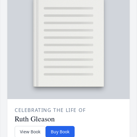
CELEBRATING THE LIFE OF
Ruth Gleason
View Book
Buy Book