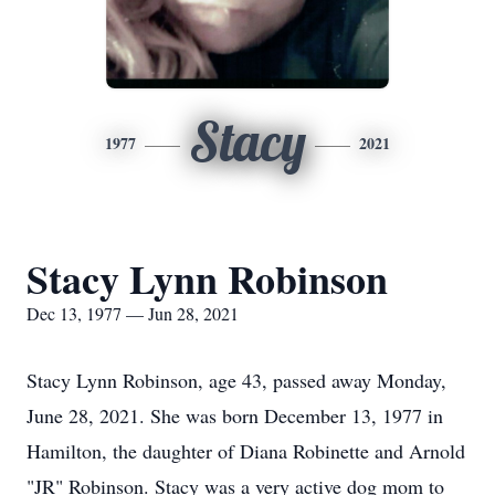
Stacy
1977
2021
Stacy Lynn Robinson
Dec 13, 1977 — Jun 28, 2021
Stacy Lynn Robinson, age 43, passed away Monday,
June 28, 2021. She was born December 13, 1977 in
Hamilton, the daughter of Diana Robinette and Arnold
"JR" Robinson. Stacy was a very active dog mom to