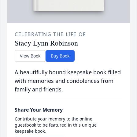
CELEBRATING THE LIFE OF
Stacy Lynn Robinson
View Book
Buy Book
A beautifully bound keepsake book filled
with memories and condolences from
family and friends.
Share Your Memory
Contribute your memory to the online
guestbook to be featured in this unique
keepsake book.