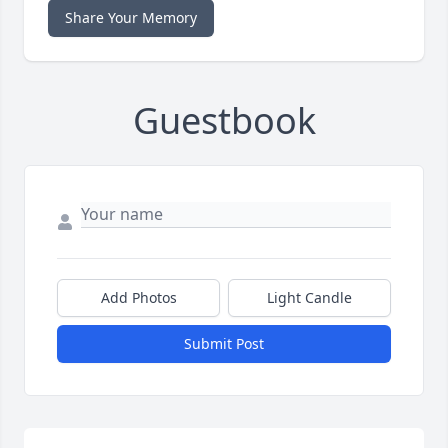
Share Your Memory
Guestbook
Add Photos
Light Candle
Submit Post