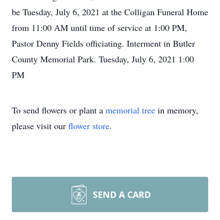
be Tuesday, July 6, 2021 at the Colligan Funeral Home
from 11:00 AM until time of service at 1:00 PM,
Pastor Denny Fields officiating. Interment in Butler
County Memorial Park. Tuesday, July 6, 2021 1:00
PM
To send flowers or plant a
memorial tree
in memory,
please visit our
flower store
.
SEND A CARD