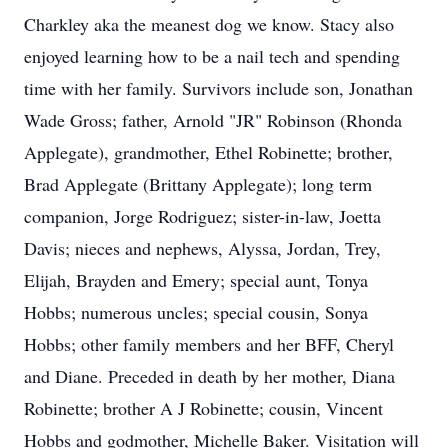
Charkley aka the meanest dog we know. Stacy also
enjoyed learning how to be a nail tech and spending
time with her family. Survivors include son, Jonathan
Wade Gross; father, Arnold "JR" Robinson (Rhonda
Applegate), grandmother, Ethel Robinette; brother,
Brad Applegate (Brittany Applegate); long term
companion, Jorge Rodriguez; sister-in-law, Joetta
Davis; nieces and nephews, Alyssa, Jordan, Trey,
Elijah, Brayden and Emery; special aunt, Tonya
Hobbs; numerous uncles; special cousin, Sonya
Hobbs; other family members and her BFF, Cheryl
and Diane. Preceded in death by her mother, Diana
Robinette; brother A J Robinette; cousin, Vincent
Hobbs and godmother, Michelle Baker. Visitation will